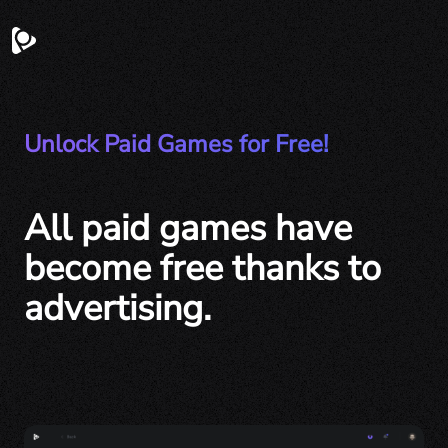
Unlock Paid Games for Free!
All paid games have
become free thanks to
advertising.