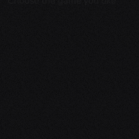
Choose the game you like